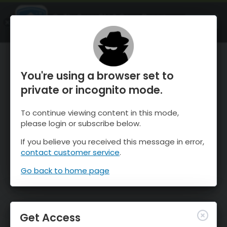
OnTheSnow Ski & Snow Report
OPEN
Ski & Snow Conditions