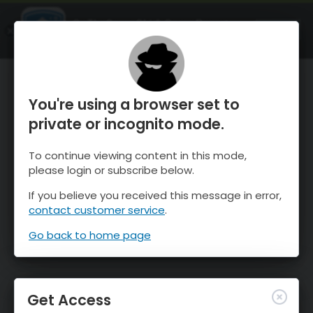
OnTheSnow Ski & Snow Report
OPEN
Ski & Snow Conditions