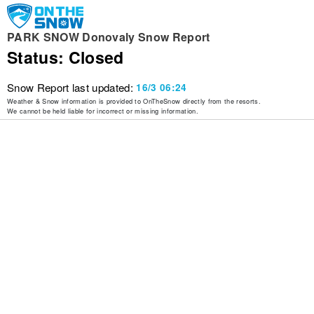
PARK SNOW Donovaly Snow Report
Status: Closed
Snow Report last updated:
16/3 06:24
Weather & Snow information is provided to OnTheSnow directly from the resorts.
We cannot be held liable for incorrect or missing information.