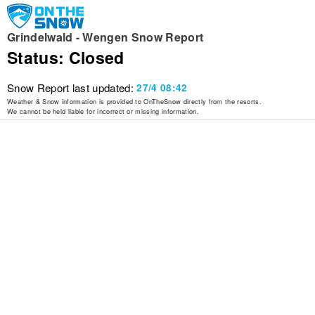
Grindelwald - Wengen Snow Report
Status: Closed
Snow Report last updated:
27/4 08:42
Weather & Snow information is provided to OnTheSnow directly from the resorts.
We cannot be held liable for incorrect or missing information.