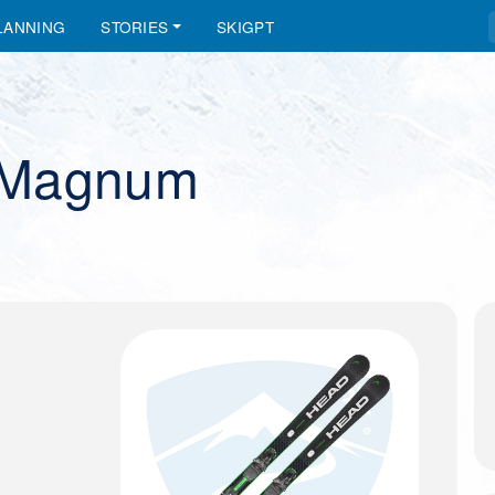
LANNING
STORIES
SKIGPT
-Magnum