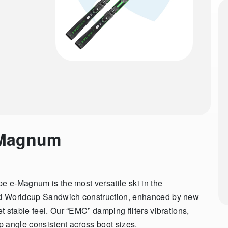
-Magnum
pe e-Magnum is the most versatile ski in the
nd Worldcup Sandwich construction, enhanced by new
 stable feel. Our “EMC” damping filters vibrations,
 angle consistent across boot sizes.