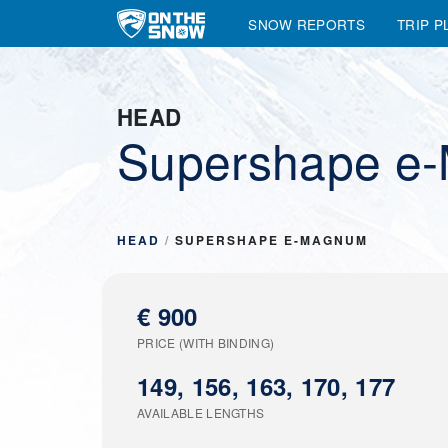
SNOW REPORTS
TRIP P
Main Navigation
HEAD
Supershape e
HEAD
/
SUPERSHAPE E-MAGNUM
€ 900
PRICE (WITH BINDING)
149, 156, 163, 170, 177
AVAILABLE LENGTHS