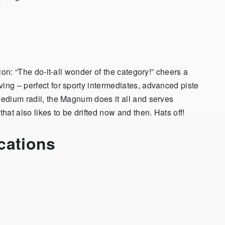
tion: “The do-it-all wonder of the category!” cheers a
ing – perfect for sporty intermediates, advanced piste
medium radii, the Magnum does it all and serves
that also likes to be drifted now and then. Hats off!
cations