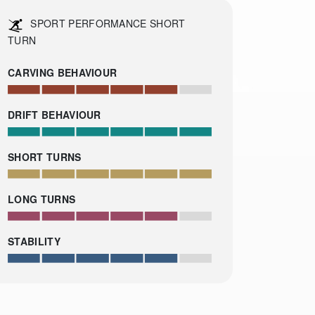
SPORT PERFORMANCE SHORT
TURN
CARVING BEHAVIOUR
DRIFT BEHAVIOUR
SHORT TURNS
LONG TURNS
STABILITY