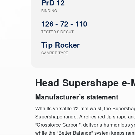
PrD 12
BINDING
126 - 72 - 110
TESTED SIDECUT
Tip Rocker
CAMBER TYPE
Head Supershape e
Manufacturer’s statement
With its versatile 72-mm waist, the Supersha
Supershape range. A refreshed tip shape a
“Crossforce Carbon”, deliver a harmonious yet
while the “Better Balance” system keeps ramp