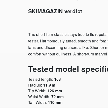
SKIMAGAZIN verdict
The short-turn classic stays true to its reputa
tester. Harmoniously tuned, smooth and forgiv
fans and discerning cruisers alike. Short or 
comfort without dullness. A short-turn marvel 
Tested model specifi
Tested length:
163
Radius:
11.9 m
Tip Width:
126 mm
Waist Width:
72 mm
Tail Width:
110 mm