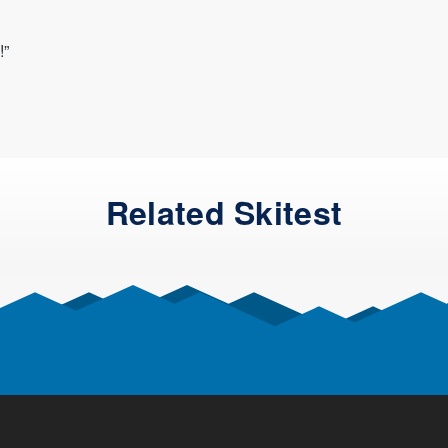
!”
Related Skitest