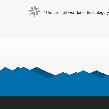
“The do-it-all wonder of the category