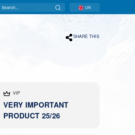
Search
UK
SHARE THIS
VIP
VERY IMPORTANT
PRODUCT 25/26