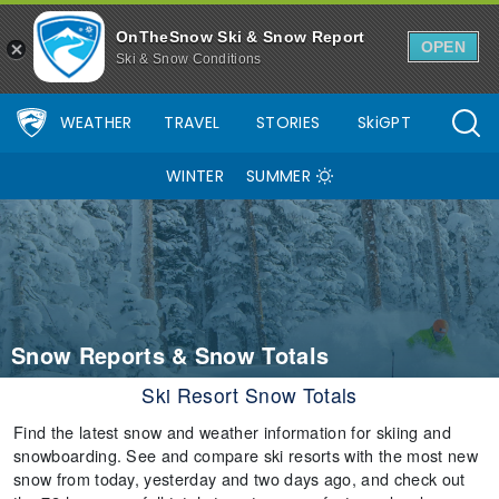
OnTheSnow Ski & Snow Report
OPEN
Ski & Snow Conditions
WEATHER
TRAVEL
STORIES
SkiGPT
WINTER
SUMMER
Snow Reports & Snow Totals
Ski Resort Snow Totals
Find the latest snow and weather information for skiing and
snowboarding. See and compare ski resorts with the most new
snow from today, yesterday and two days ago, and check out