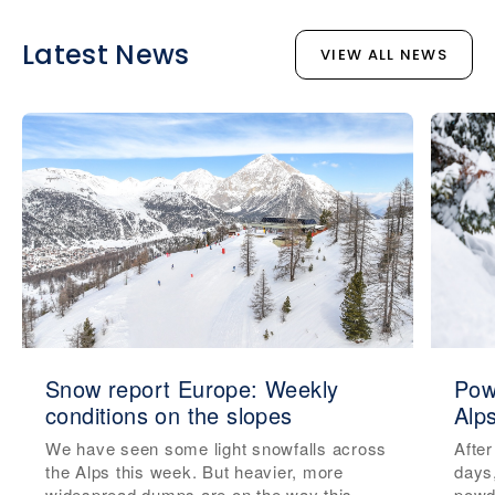
Latest News
VIEW ALL NEWS
Snow report Europe: Weekly
Pow
conditions on the slopes
Alp
We have seen some light snowfalls across
After
the Alps this week. But heavier, more
days
widespread dumps are on the way this
powde