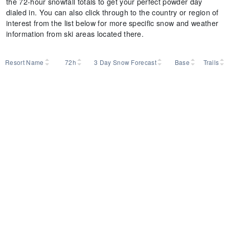
the 72-hour snowfall totals to get your perfect powder day
dialed in. You can also click through to the country or region of
interest from the list below for more specific snow and weather
information from ski areas located there.
Resort Name
72h
3 Day Snow Forecast
Base
Trails