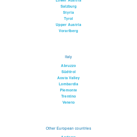
Lower Austria
Salzburg
Styria
Tyrol
Upper Austria
Vorarlberg
Italy
Abruzzo
Südtirol
Aosta Valley
Lombardia
Piemonte
Trentino
Veneto
Other European countries