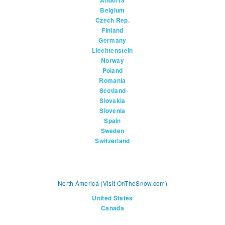
Andorra
Belgium
Czech Rep.
Finland
Germany
Liechtenstein
Norway
Poland
Romania
Scotland
Slovakia
Slovenia
Spain
Sweden
Switzerland
North America (Visit OnTheSnow.com)
United States
Canada