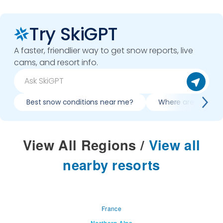
Try SkiGPT
A faster, friendlier way to get snow reports, live
cams, and resort info.
Best snow conditions near me?
Where are best co
View All Regions
/
View all
nearby resorts
France