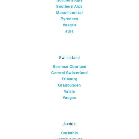
Northern Alps
Southern Alps
Massif central
Pyrenees
Vosges
Jura
Switzerland
Bernese Oberland
Central Switzerland
Fribourg
Graubunden
Valais
Vosges
Austria
Carinthia