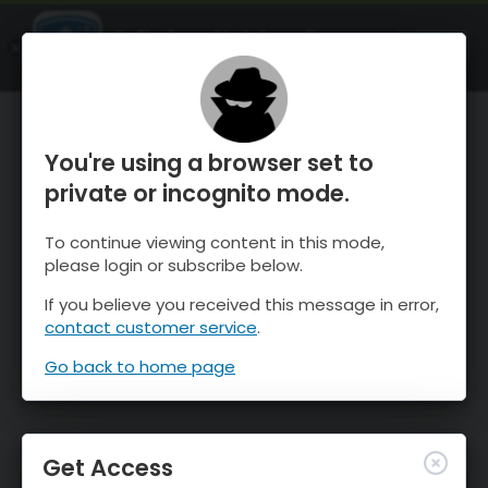
OnTheSnow Ski & Snow Report
OPEN
Ski & Snow Conditions