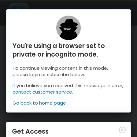
OnTheSnow Ski & Snow Report
OPEN
Ski & Snow Conditions