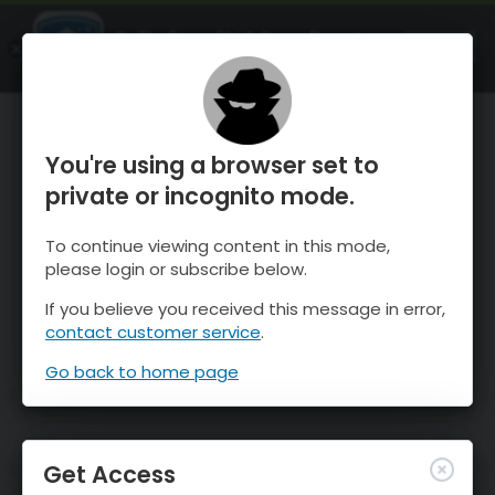
OnTheSnow Ski & Snow Report
OPEN
Ski & Snow Conditions