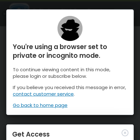
OnTheSnow Ski & Snow Report
OPEN
Ski & Snow Conditions