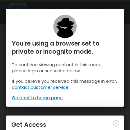
OnTheSnow Ski & Snow Report
OPEN
Ski & Snow Conditions