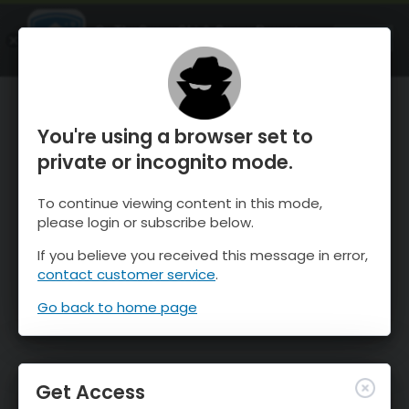
OnTheSnow Ski & Snow Report
OPEN
Ski & Snow Conditions