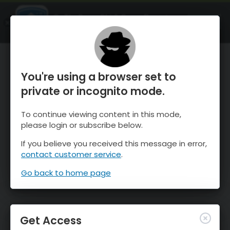
OnTheSnow Ski & Snow Report
OPEN
Ski & Snow Conditions