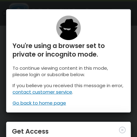
OnTheSnow Ski & Snow Report
OPEN
Ski & Snow Conditions