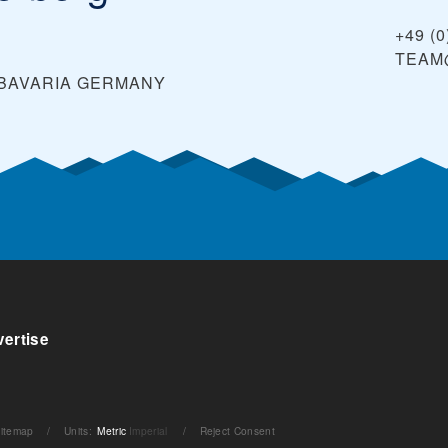
+49 (0
TEAM
 BAVARIA
GERMANY
ertise
itemap
/
Units
:
Metric
Imperial
/
Reject Consent