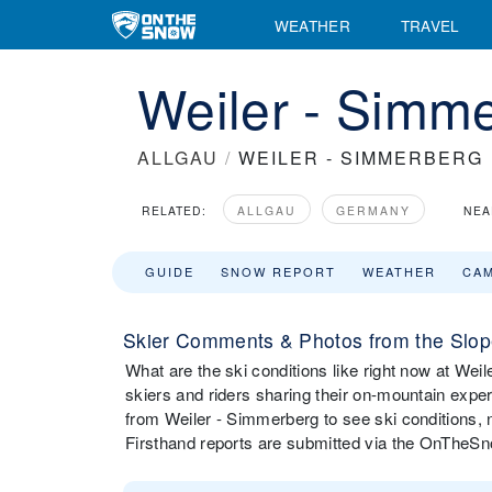
WEATHER
TRAVEL
Weiler - Simme
ALLGAU
/
WEILER - SIMMERBERG
RELATED:
ALLGAU
GERMANY
NEA
GUIDE
SNOW REPORT
WEATHER
CA
Skier Comments & Photos from the Slop
What are the ski conditions like right now at W
skiers and riders sharing their on-mountain expe
from Weiler - Simmerberg to see ski conditions,
Firsthand reports are submitted via the OnTheS