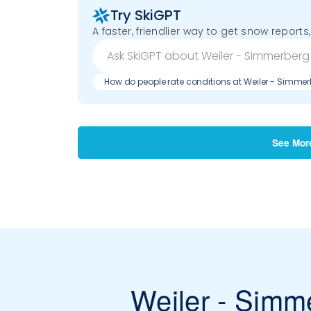
Try SkiGPT
A faster, friendlier way to get snow reports,
How do people rate conditions at Weiler - Simme
See Mor
Weiler - Simm