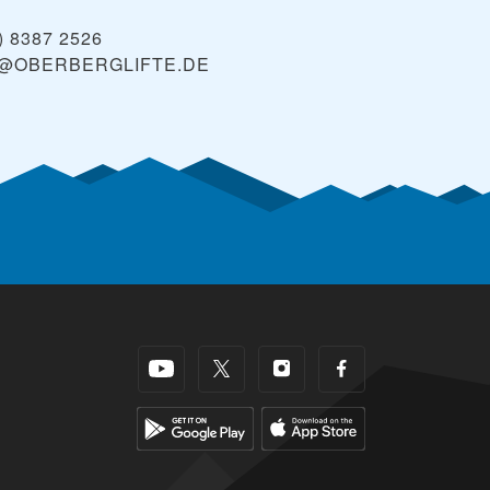
) 8387 2526
@OBERBERGLIFTE.DE