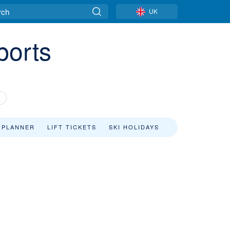
UK
ports
 PLANNER
LIFT TICKETS
SKI HOLIDAYS
s