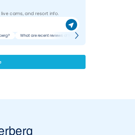
 live cams, and resort info.
rberg?
What are recent reviews of Weiler - Simmerberg?
e
erberg