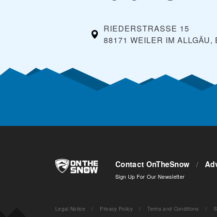
RIEDERSTRASSE 15
88171 WEILER IM ALLGÄU,
Contact OnTheSnow
/
Adv
Sign Up For Our Newsletter
Legal Notice
/
Privacy Policy
/
Terms and Conditions
/
S