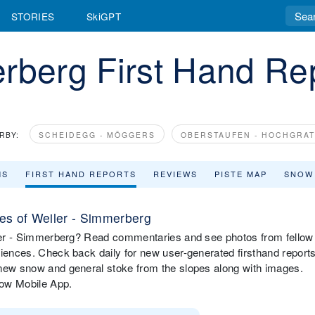
STORIES
SkiGPT
rberg First Hand Re
RBY:
SCHEIDEGG - MÖGGERS
OBERSTAUFEN - HOCHGRAT
MS
FIRST HAND REPORTS
REVIEWS
PISTE MAP
SNOW
es of Weiler - Simmerberg
eiler - Simmerberg? Read commentaries and see photos from fellow
riences. Check back daily for new user-generated firsthand report
 new snow and general stoke from the slopes along with images.
now Mobile App.