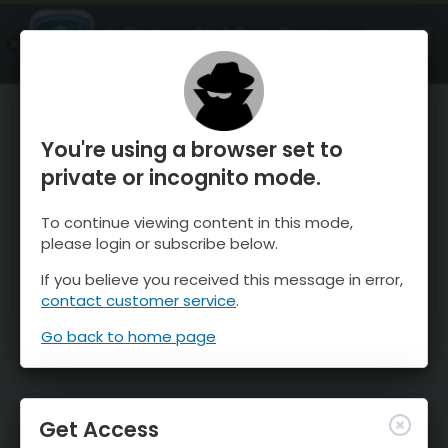
OnTheSnow Ski & Snow Report
OPEN
Ski & Snow Conditions