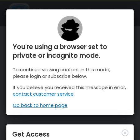
OnTheSnow Ski & Snow Report
OPEN
Ski & Snow Conditions