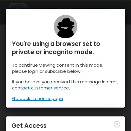
OnTheSnow Ski & Snow Report
OPEN
Ski & Snow Conditions