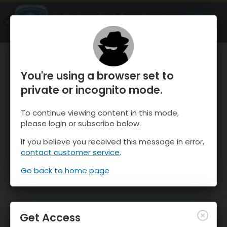
OnTheSnow Ski & Snow Report
OPEN
Ski & Snow Conditions