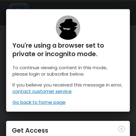
OnTheSnow Ski & Snow Report
OPEN
Ski & Snow Conditions