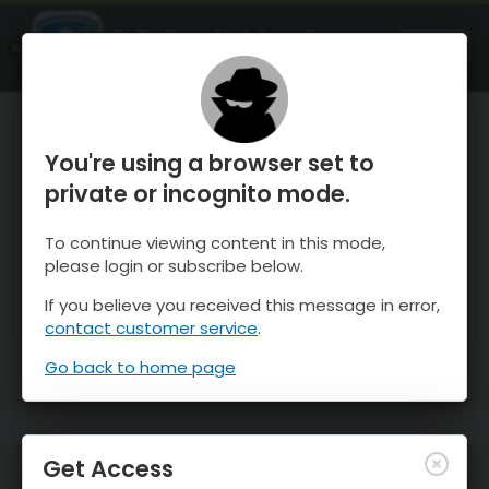
OnTheSnow Ski & Snow Report
OPEN
Ski & Snow Conditions