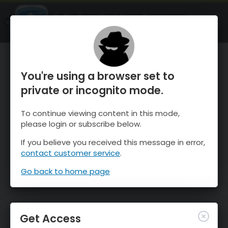
OnTheSnow Ski & Snow Report
OPEN
Ski & Snow Conditions