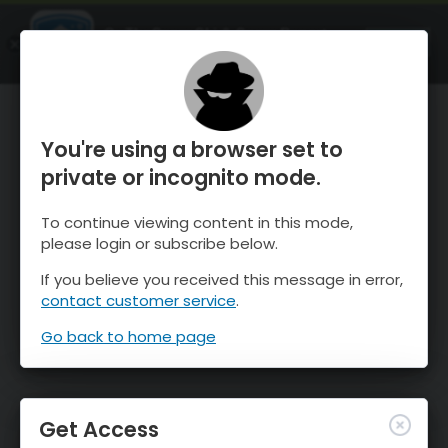
OnTheSnow Ski & Snow Report
OPEN
Ski & Snow Conditions