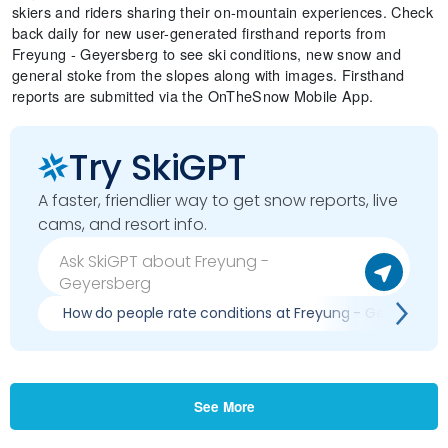
skiers and riders sharing their on-mountain experiences. Check
back daily for new user-generated firsthand reports from
Freyung - Geyersberg to see ski conditions, new snow and
general stoke from the slopes along with images. Firsthand
reports are submitted via the OnTheSnow Mobile App.
Try SkiGPT
A faster, friendlier way to get snow reports, live
cams, and resort info.
How do people rate conditions at Freyung - Geyersberg
See More