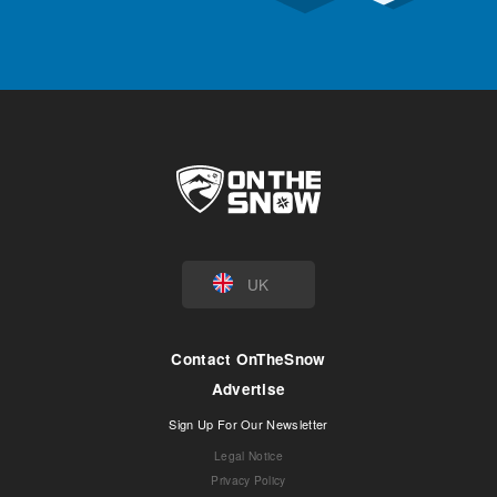
UK
Contact OnTheSnow
Advertise
Sign Up For Our Newsletter
Legal Notice
Privacy Policy