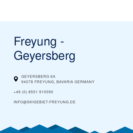
Freyung -
Geyersberg
GEYERSBERG 6A
94078 FREYUNG, BAVARIA
GERMANY
+49 (0) 8551 910090
INFO@SKIGEBIET-FREYUNG.DE