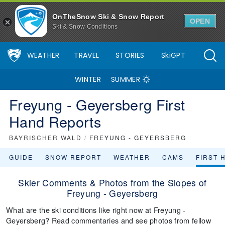
OnTheSnow Ski & Snow Report
OPEN
Ski & Snow Conditions
WEATHER
TRAVEL
STORIES
SkiGPT
WINTER
SUMMER
Freyung - Geyersberg First
Hand Reports
BAYRISCHER WALD
/
FREYUNG - GEYERSBERG
GUIDE
SNOW REPORT
WEATHER
CAMS
FIRST 
Skier Comments & Photos from the Slopes of
Freyung - Geyersberg
What are the ski conditions like right now at Freyung -
Geyersberg? Read commentaries and see photos from fellow