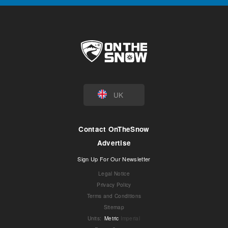
UK
Contact OnTheSnow
Advertise
Sign Up For Our Newsletter
Legal Notice
Privacy Policy
Terms and Conditions
Sitemap
Units
:
Metric
Imperial