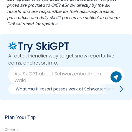
prices are provided to OnTheSnow directly by the ski
resorts who are responsible for their accuracy. Season
pass prices and daily ski lift passes are subject to change.
Call ski resort for updates.
Try SkiGPT
A faster, friendlier way to get snow reports, live
cams, and resort info.
What multi-resort passes work at Schwarzenbach am Wa
Plan Your Trip
Check In