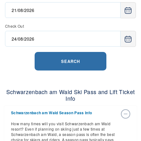
Check Out
SEARCH
Schwarzenbach am Wald Ski Pass and Lift Ticket
Info
Schwarzenbach am Wald Season Pass Info
How many times will you visit Schwarzenbach am Wald
resort? Even if planning on skiing just a few times at
Schwarzenbach am Wald, a season pass is often the best
choice for skiers and riders. A season pass typically pays