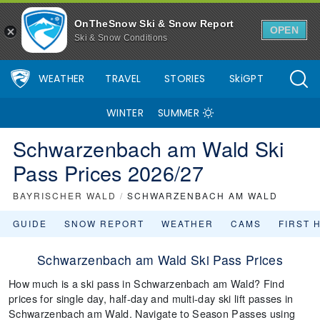
OnTheSnow Ski & Snow Report
OPEN
Ski & Snow Conditions
WEATHER
TRAVEL
STORIES
SkiGPT
WINTER
SUMMER
Schwarzenbach am Wald Ski
Pass Prices 2026/27
BAYRISCHER WALD
/
SCHWARZENBACH AM WALD
GUIDE
SNOW REPORT
WEATHER
CAMS
FIRST 
Schwarzenbach am Wald Ski Pass Prices
How much is a ski pass in Schwarzenbach am Wald? Find
prices for single day, half-day and multi-day ski lift passes in
Schwarzenbach am Wald. Navigate to Season Passes using