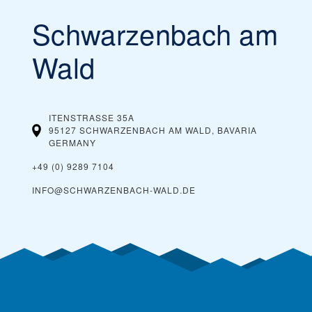
Schwarzenbach am
You can buy cheaper ski passes before the
Our tip:
season begins and toward the end of the season, during
what’s considered spring skiing. If the ski resort offers
Wald
dynamic ski pass prices, it is worth buying a ski pass in
advance. Typically, you can also save money by buying ski
passes online, rather than paying them at the ticket
window on the day you plan on skiing.
ITENSTRASSE 35A
95127 SCHWARZENBACH AM WALD, BAVARIA
GERMANY
+49 (0) 9289 7104
INFO@SCHWARZENBACH-WALD.DE