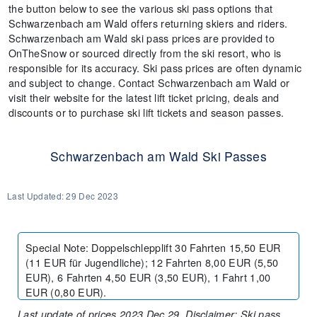
the button below to see the various ski pass options that
Schwarzenbach am Wald offers returning skiers and riders.
Schwarzenbach am Wald ski pass prices are provided to
OnTheSnow or sourced directly from the ski resort, who is
responsible for its accuracy. Ski pass prices are often dynamic
and subject to change. Contact Schwarzenbach am Wald or
visit their website for the latest lift ticket pricing, deals and
discounts or to purchase ski lift tickets and season passes.
Schwarzenbach am Wald Ski Passes
Last Updated:
29 Dec 2023
Special Note
:
Doppelschlepplift 30 Fahrten 15,50 EUR
(11 EUR für Jugendliche); 12 Fahrten 8,00 EUR (5,50
EUR), 6 Fahrten 4,50 EUR (3,50 EUR), 1 Fahrt 1,00
EUR (0,80 EUR).
Last update of prices 2023 Dec 29. Disclaimer: Ski pass