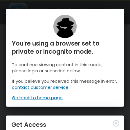
OnTheSnow Ski & Snow Report
OPEN
Ski & Snow Conditions