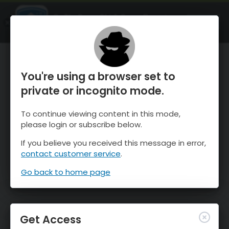
OnTheSnow Ski & Snow Report
OPEN
Ski & Snow Conditions