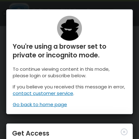
OnTheSnow Ski & Snow Report
OPEN
Ski & Snow Conditions