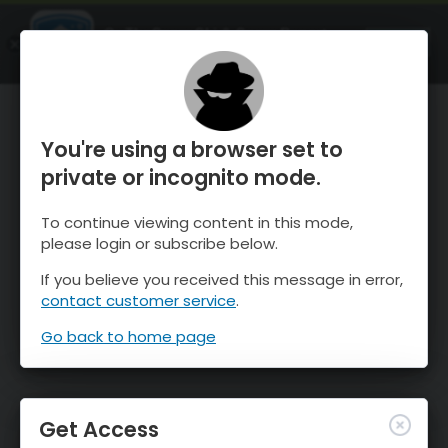
OnTheSnow Ski & Snow Report
OPEN
Ski & Snow Conditions