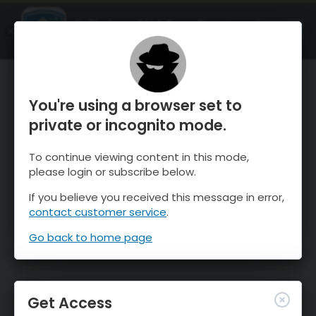
OnTheSnow Ski & Snow Report
OPEN
Ski & Snow Conditions