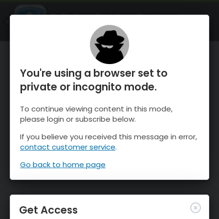
OnTheSnow Ski & Snow Report
OPEN
Ski & Snow Conditions