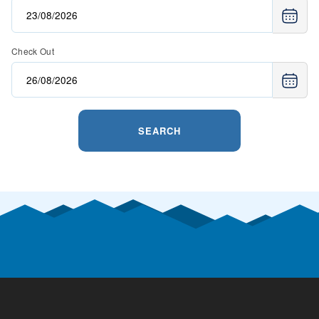
Check Out
SEARCH