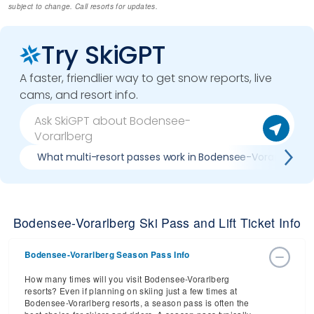
subject to change. Call resorts for updates.
Try SkiGPT
A faster, friendlier way to get snow reports, live
cams, and resort info.
What multi-resort passes work in Bodensee-Vorarlberg
Bodensee-Vorarlberg Ski Pass and Lift Ticket Info
Bodensee-Vorarlberg Season Pass Info
How many times will you visit Bodensee-Vorarlberg
resorts? Even if planning on skiing just a few times at
Bodensee-Vorarlberg resorts, a season pass is often the