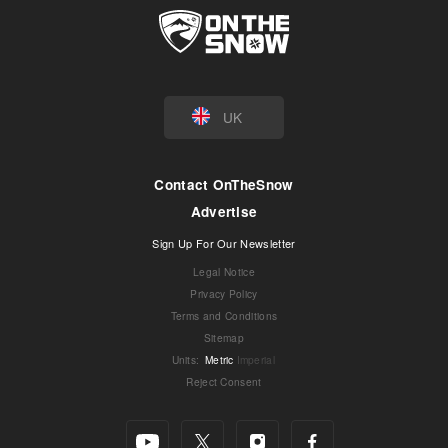
UK
Contact OnTheSnow
Advertise
Sign Up For Our Newsletter
Legal Notice
Privacy Policy
Terms and Conditions
Sitemap
Units
:
Metric
Imperial
Reject Consent