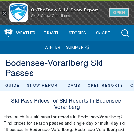
OnTheSnow Ski & Snow Report
OPEN
Ski & Snow Conditions
WEATHER
TRAVEL
STORIES
SkiGPT
WINTER
SUMMER
Bodensee-Vorarlberg Ski
Passes
GUIDE
SNOW REPORT
CAMS
OPEN RESORTS
O
Ski Pass Prices for Ski Resorts in Bodensee-
Vorarlberg
How much is a ski pass for resorts in Bodensee-Vorarlberg?
Find prices for season passes and single day or multi-day ski
lift passes in Bodensee-Vorarlberg. Bodensee-Vorarlberg ski