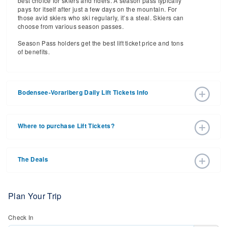
best choice for skiers and riders. A season pass typically
pays for itself after just a few days on the mountain. For
those avid skiers who ski regularly, it’s a steal. Skiers can
choose from various season passes.
Season Pass holders get the best lift ticket price and tons
of benefits.
Bodensee-Vorarlberg Daily Lift Tickets Info
2026 – 2027 Ski Season Daily Ski Passes vary based on
dates, age, and number of days. Consider early bird lift
Where to purchase Lift Tickets?
tickets for the best prices during peak ski season.
Additionally, late season lift ticket prices will often save
Lift tickets can be purchased online through a ski resort
your money, too.
website, or in person at the ski resort’s ticket window. For
The Deals
detailed information call the ski resort.
Purchasing your lift tickets in advance is the best way to
save money. Many ski resorts have a special offers page,
where they have a variety of deals on lift tickets, lodging,
Plan Your Trip
retail, and more.
Check In