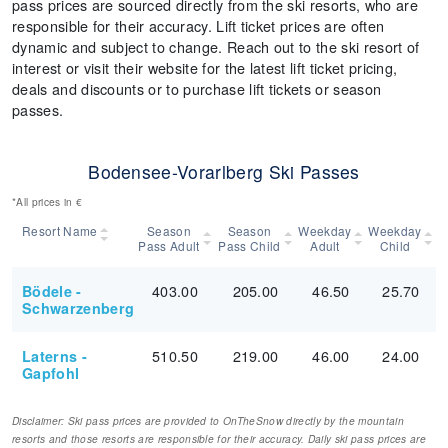
pass prices are sourced directly from the ski resorts, who are
responsible for their accuracy. Lift ticket prices are often
dynamic and subject to change. Reach out to the ski resort of
interest or visit their website for the latest lift ticket pricing,
deals and discounts or to purchase lift tickets or season
passes.
Bodensee-Vorarlberg Ski Passes
*All prices in €
Resort Name
Season
Season
Weekday
Weekday
Pass Adult
Pass Child
Adult
Child
403.00
205.00
46.50
25.70
Bödele -
Schwarzenberg
510.50
219.00
46.00
24.00
Laterns -
Gapfohl
Disclaimer: Ski pass prices are provided to OnTheSnow directly by the mountain
resorts and those resorts are responsible for their accuracy. Daily ski pass prices are