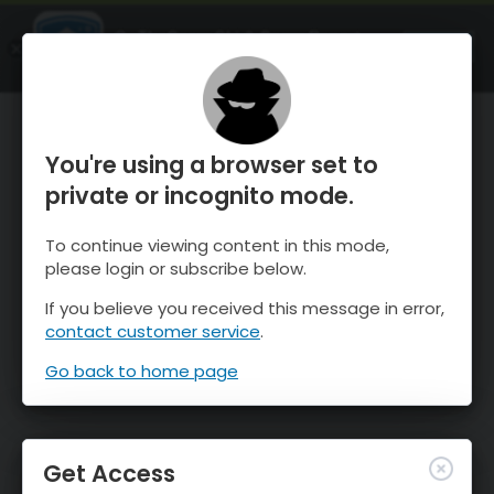
OnTheSnow Ski & Snow Report
OPEN
Ski & Snow Conditions