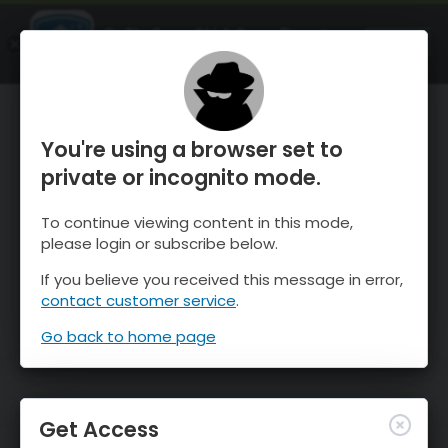
OnTheSnow Ski & Snow Report
OPEN
Ski & Snow Conditions