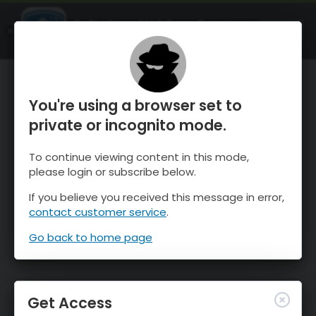
OnTheSnow Ski & Snow Report
OPEN
Ski & Snow Conditions