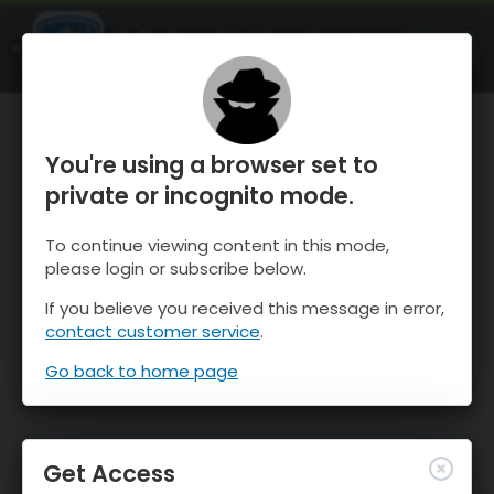
OnTheSnow Ski & Snow Report
OPEN
Ski & Snow Conditions