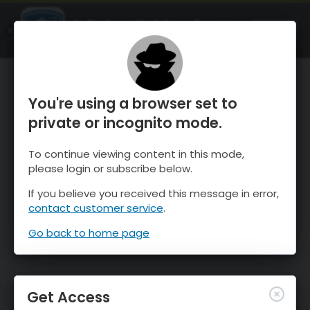
OnTheSnow Ski & Snow Report
OPEN
Ski & Snow Conditions