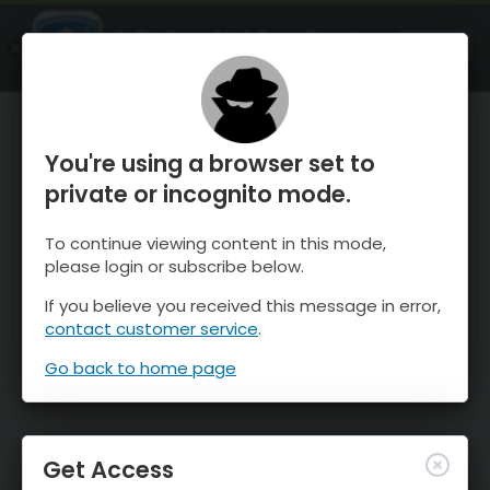
OnTheSnow Ski & Snow Report
OPEN
Ski & Snow Conditions