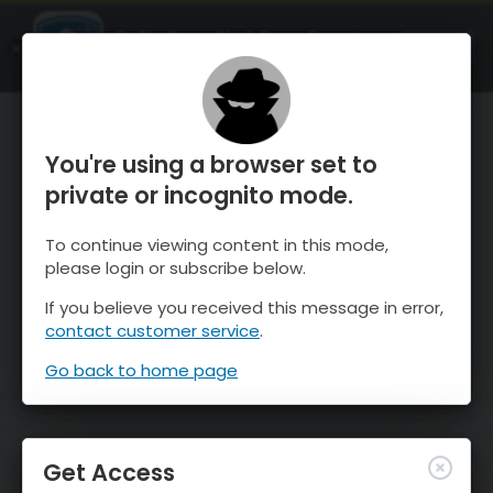
OnTheSnow Ski & Snow Report
OPEN
Ski & Snow Conditions