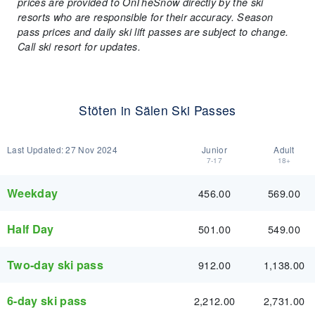
prices are provided to OnTheSnow directly by the ski
resorts who are responsible for their accuracy. Season
pass prices and daily ski lift passes are subject to change.
Call ski resort for updates.
Stöten in Sälen Ski Passes
Last Updated:
27 Nov 2024
Junior
Adult
7-17
18+
Weekday
456.00
569.00
Half Day
501.00
549.00
Two-day ski pass
912.00
1,138.00
6-day ski pass
2,212.00
2,731.00