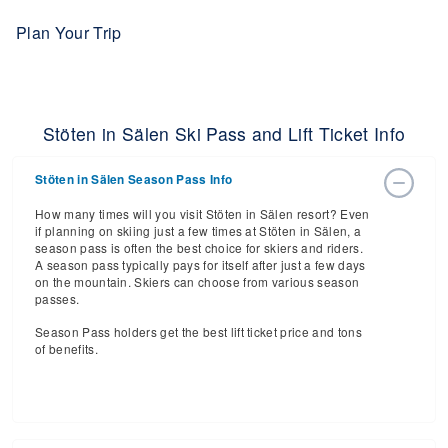
Plan Your Trip
Stöten in Sälen Ski Pass and Lift Ticket Info
Stöten in Sälen Season Pass Info
How many times will you visit Stöten in Sälen resort? Even
if planning on skiing just a few times at Stöten in Sälen, a
season pass is often the best choice for skiers and riders.
A season pass typically pays for itself after just a few days
on the mountain. Skiers can choose from various season
passes.
Season Pass holders get the best lift ticket price and tons
of benefits.