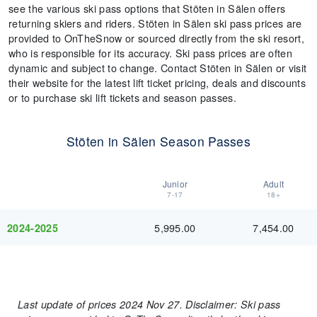
see the various ski pass options that Stöten in Sälen offers
returning skiers and riders. Stöten in Sälen ski pass prices are
provided to OnTheSnow or sourced directly from the ski resort,
who is responsible for its accuracy. Ski pass prices are often
dynamic and subject to change. Contact Stöten in Sälen or visit
their website for the latest lift ticket pricing, deals and discounts
or to purchase ski lift tickets and season passes.
Stöten in Sälen Season Passes
Junior
Adult
7-17
18+
5,995.00
7,454.00
2024-2025
Last update of prices 2024 Nov 27. Disclaimer: Ski pass