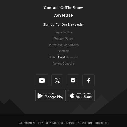
Contact OnTheSnow
Advertise
Sign Up For Our Newsletter
Legal Notice
Privacy Policy
Terms and Conditions
Sitemap
Units
:
Metric
Imperial
Reject Consent
Copyright © 1995-2026 Mountain News LLC. All rights reserved.