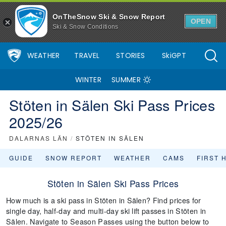
OnTheSnow Ski & Snow Report
OPEN
Ski & Snow Conditions
WEATHER
TRAVEL
STORIES
SkiGPT
WINTER
SUMMER
Stöten in Sälen Ski Pass Prices
2025/26
DALARNAS LÄN
/
STÖTEN IN SÄLEN
GUIDE
SNOW REPORT
WEATHER
CAMS
FIRST 
Stöten in Sälen Ski Pass Prices
How much is a ski pass in Stöten in Sälen? Find prices for
single day, half-day and multi-day ski lift passes in Stöten in
Sälen. Navigate to Season Passes using the button below to