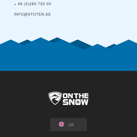
+ 46 (0)280 750 00
INFO@STOTEN.SE
UK