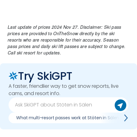
Last update of prices 2024 Nov 27. Disclaimer: Ski pass
prices are provided to OnTheSnow directly by the ski
resorts who are responsible for their accuracy. Season
pass prices and daily ski lift passes are subject to change.
Call ski resort for updates.
Try SkiGPT
A faster, friendlier way to get snow reports, live
cams, and resort info.
What multi-resort passes work at Stöten in Sälen
W