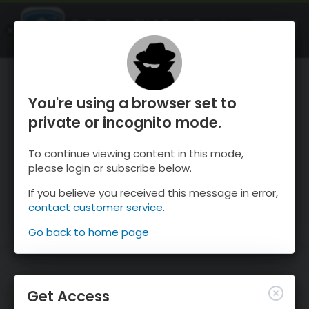
OnTheSnow Ski & Snow Report
OPEN
Ski & Snow Conditions