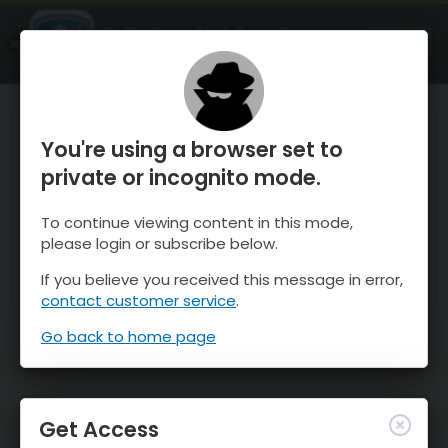
OnTheSnow Ski & Snow Report
OPEN
Ski & Snow Conditions