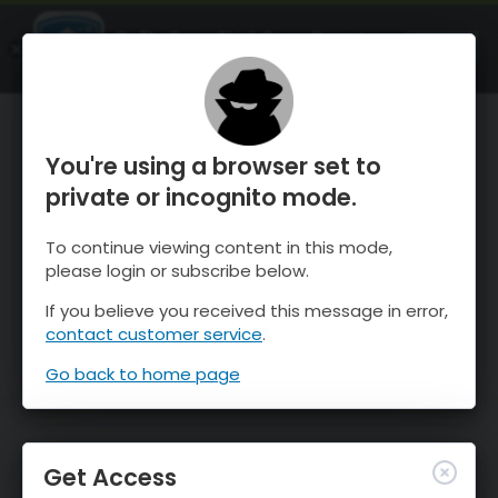
OnTheSnow Ski & Snow Report
OPEN
Ski & Snow Conditions