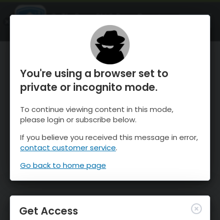
OnTheSnow Ski & Snow Report
OPEN
Ski & Snow Conditions