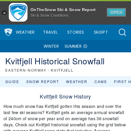
OnTheSnow Ski & Snow Report
OPEN
Ski & Snow Conditions
WEATHER
TRAVEL
STORIES
SkiGPT
WINTER
SUMMER
Kvitfjell Historical Snowfall
EASTERN-NORWAY
/
KVITFJELL
GUIDE
SNOW REPORT
WEATHER
CAMS
FIRST 
Kvitfjell Snow History
How much snow has Kvitfjell gotten this season and over the
last few ski seasons? Kvitfjell gets an average annual snowfall
of 240cm of snow per year and on average has 36 snowfall
days. Check out Kvitfjell historical snowfall using the grid below
with average Kvitfjell snow stats that includes: Average