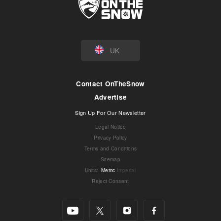
UK
Contact OnTheSnow
Advertise
Sign Up For Our Newsletter
Legal Notice
Privacy Policy
Terms and Conditions
Sitemap
Units
:
Metric
Imperial
Reject Consent