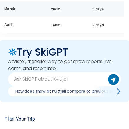
March
28cm
5 days
April
14cm
2 days
Try SkiGPT
A faster, friendlier way to get snow reports, live
cams, and resort info.
How does snow at Kvitfjell compare to previous seasons
Plan Your Trip