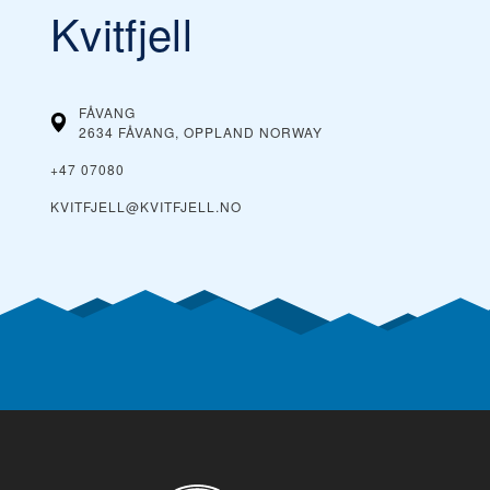
Kvitfjell
FÅVANG
2634 FÅVANG, OPPLAND
NORWAY
+47 07080
KVITFJELL@KVITFJELL.NO