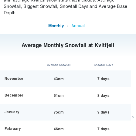
Snowfall, Biggest Snowfall, Snowfall Days and Average Base
Depth.
Annual
Monthly
/
Average Monthly Snowfall at Kvitfjell
Average Snowfall
Snowfall Days
November
43cm
7 days
December
51cm
8 days
January
75cm
9 days
February
46cm
7 days