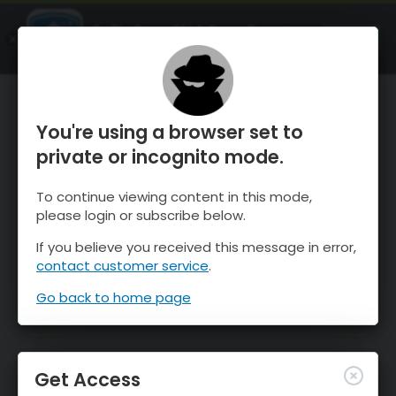
OnTheSnow Ski & Snow Report
OPEN
Ski & Snow Conditions