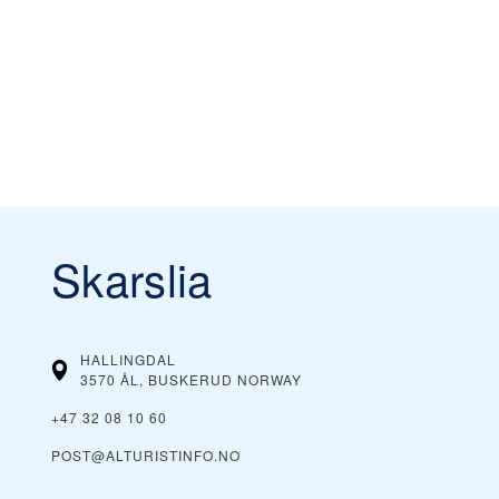
Skarslia
HALLINGDAL
3570 ÅL, BUSKERUD
NORWAY
+47 32 08 10 60
POST@ALTURISTINFO.NO