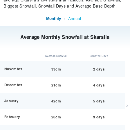
Biggest Snowfall, Snowfall Days and Average Base Depth.
Annual
Monthly
/
Average Monthly Snowfall at Skarslia
Average Snowfall
Snowfall Days
November
33cm
2 days
December
21cm
4 days
January
42cm
5 days
February
20cm
3 days