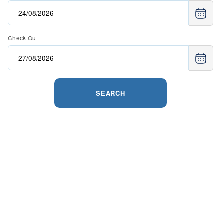
Check Out
SEARCH