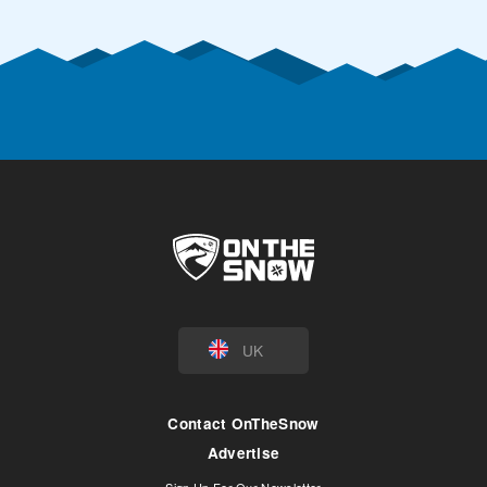
UK
Contact OnTheSnow
Advertise