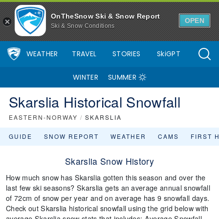
OnTheSnow Ski & Snow Report
OPEN
Ski & Snow Conditions
WEATHER
TRAVEL
STORIES
SkiGPT
WINTER
SUMMER
Skarslia Historical Snowfall
EASTERN-NORWAY
/
SKARSLIA
GUIDE
SNOW REPORT
WEATHER
CAMS
FIRST 
Skarslia Snow History
How much snow has Skarslia gotten this season and over the
last few ski seasons? Skarslia gets an average annual snowfall
of 72cm of snow per year and on average has 9 snowfall days.
Check out Skarslia historical snowfall using the grid below with
average Skarslia snow stats that includes: Average Snowfall,