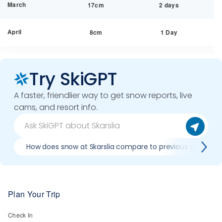
March
17cm
2 days
April
8cm
1 Day
Try SkiGPT
A faster, friendlier way to get snow reports, live
cams, and resort info.
How does snow at Skarslia compare to previous seasons
Plan Your Trip
Check In