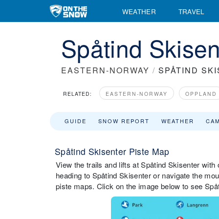
WEATHER
TRAVEL
Spåtind Skisen
EASTERN-NORWAY
/
SPÅTIND SK
RELATED:
EASTERN-NORWAY
OPPLAND
GUIDE
SNOW REPORT
WEATHER
CA
Spåtind Skisenter Piste Map
View the trails and lifts at Spåtind Skisenter with
heading to Spåtind Skisenter or navigate the mount
piste maps. Click on the image below to see Spåti