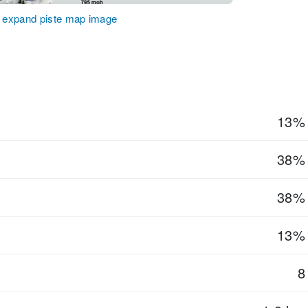
o expand piste map image
13%
38%
38%
13%
8