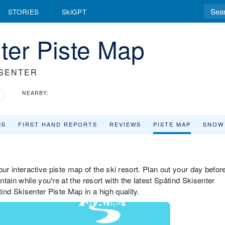
STORIES
SkiGPT
ter Piste Map
ISENTER
NEARBY:
MS
FIRST HAND REPORTS
REVIEWS
PISTE MAP
SNOW
 our interactive piste map of the ski resort. Plan out your day befor
ain while you're at the resort with the latest Spåtind Skisenter
nd Skisenter Piste Map in a high quality.