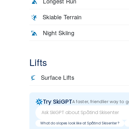
Longest Run
Skiable Terrain
Night Skiing
Lifts
Surface Lifts
Try SkiGPT
A faster, friendlier way to 
What do slopes look like at Spåtind Skisenter ?