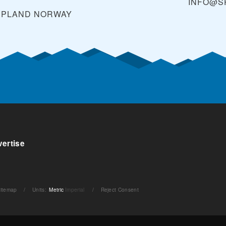
INFO@S
PPLAND
NORWAY
ertise
itemap
/
Units
:
Metric
Imperial
/
Reject Consent