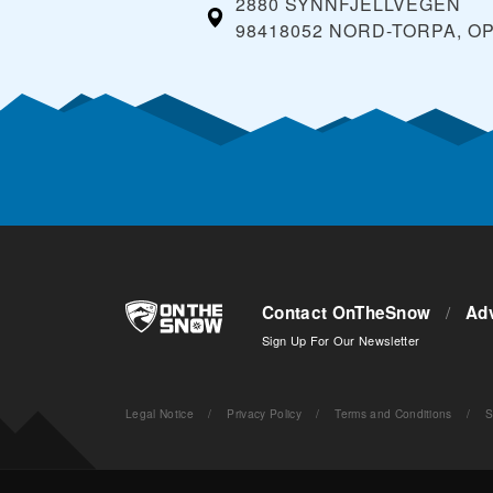
2880 SYNNFJELLVEGEN
98418052 NORD-TORPA, O
Contact OnTheSnow
/
Adv
Sign Up For Our Newsletter
Legal Notice
/
Privacy Policy
/
Terms and Conditions
/
S