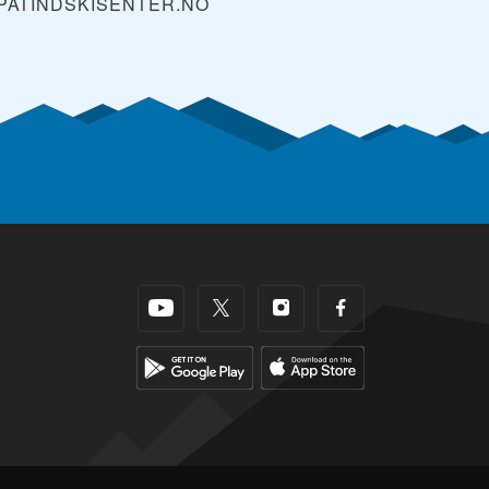
PATINDSKISENTER.NO