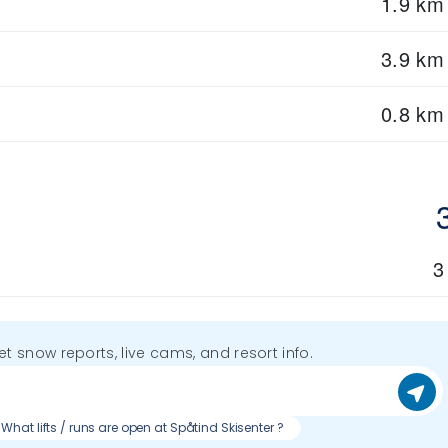
1.9 km
3.9 km
0.8 km
3
get snow reports, live cams, and resort info.
What lifts / runs are open at Spåtind Skisenter ?