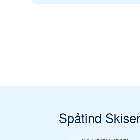
Spåtind Skise