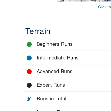
Click t
Terrain
Beginners Runs
Intermediate Runs
Advanced Runs
Expert Runs
Runs in Total