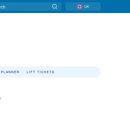
UK
 PLANNER
LIFT TICKETS
e