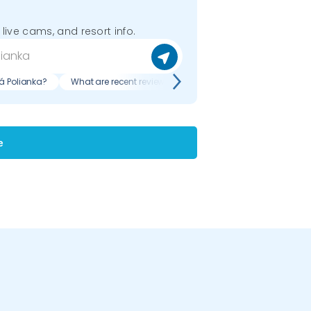
 live cams, and resort info.
á Polianka?
What are recent reviews of Makovica - Nižná Polianka?
e