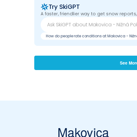
Try SkiGPT
A faster, friendlier way to get snow reports,
How do people rate conditions at Makovica - Nižn
See Mor
Makovica