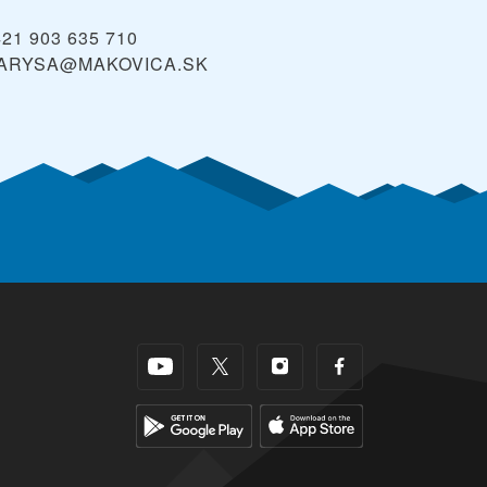
421 903 635 710
ARYSA@MAKOVICA.SK