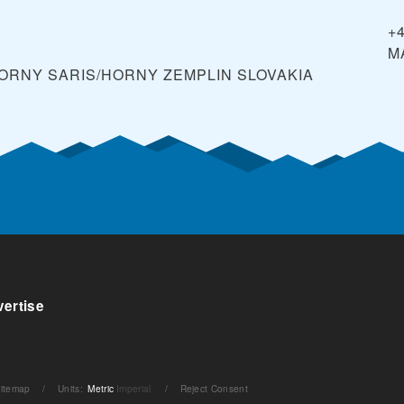
+
M
 HORNY SARIS/HORNY ZEMPLIN
SLOVAKIA
ertise
itemap
/
Units
:
Metric
Imperial
/
Reject Consent