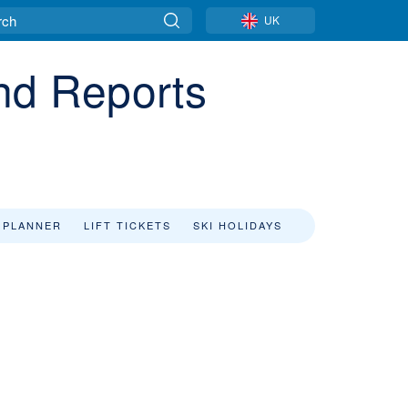
UK
and Reports
 PLANNER
LIFT TICKETS
SKI HOLIDAYS