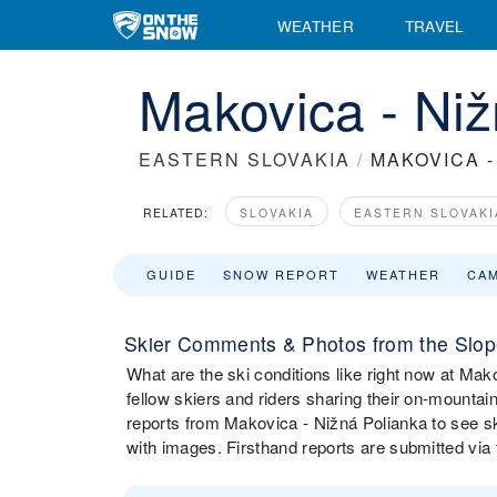
WEATHER
TRAVEL
Makovica - Niž
EASTERN SLOVAKIA
/
MAKOVICA -
RELATED:
SLOVAKIA
EASTERN SLOVAKI
GUIDE
SNOW REPORT
WEATHER
CA
Skier Comments & Photos from the Slope
What are the ski conditions like right now at M
fellow skiers and riders sharing their on-mounta
reports from Makovica - Nižná Polianka to see s
with images. Firsthand reports are submitted v