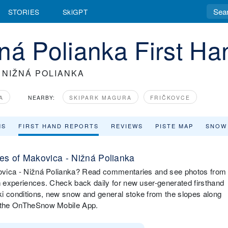
STORIES
SkiGPT
ná Polianka First H
 NIŽNÁ POLIANKA
A
NEARBY:
SKIPARK MAGURA
FRIČKOVCE
MS
FIRST HAND REPORTS
REVIEWS
PISTE MAP
SNOW
s of Makovica - Nižná Polianka
akovica - Nižná Polianka? Read commentaries and see photos from
in experiences. Check back daily for new user-generated firsthand
ki conditions, new snow and general stoke from the slopes along
ia the OnTheSnow Mobile App.