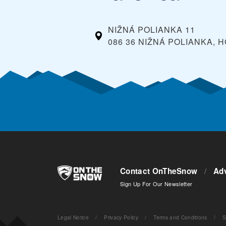
NIŽNÁ POLIANKA 11
086 36 NIŽNÁ POLIANKA,
Contact OnTheSnow
/
Adv
Sign Up For Our Newsletter
Legal Notice
/
Privacy Policy
/
Terms and Conditions
/
S