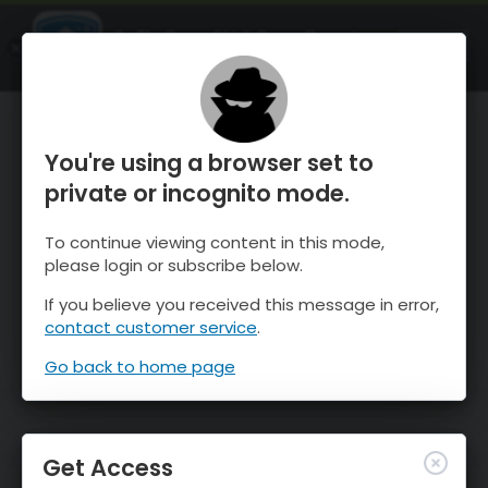
OnTheSnow Ski & Snow Report
OPEN
Ski & Snow Conditions